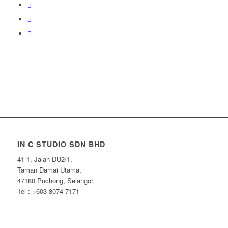
IN C STUDIO SDN BHD
41-1, Jalan DU2/1,
Taman Damai Utama,
47180 Puchong, Selangor.
Tel : +603-8074 7171