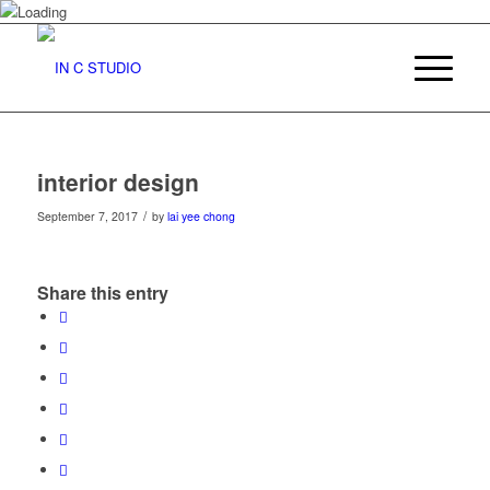
interior design
/
September 7, 2017
by
lai yee chong
Share this entry