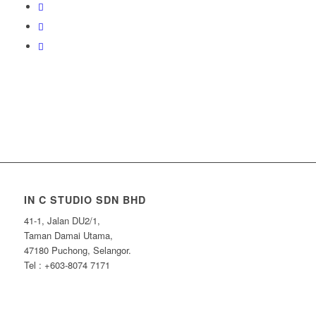
IN C STUDIO SDN BHD
41-1, Jalan DU2/1,
Taman Damai Utama,
47180 Puchong, Selangor.
Tel : +603-8074 7171