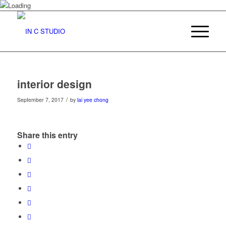
interior design
/
September 7, 2017
by
lai yee chong
Share this entry