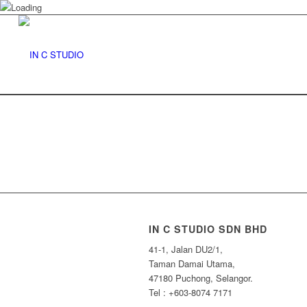
IN C STUDIO SDN BHD
41-1, Jalan DU2/1,
Taman Damai Utama,
47180 Puchong, Selangor.
Tel : +603-8074 7171