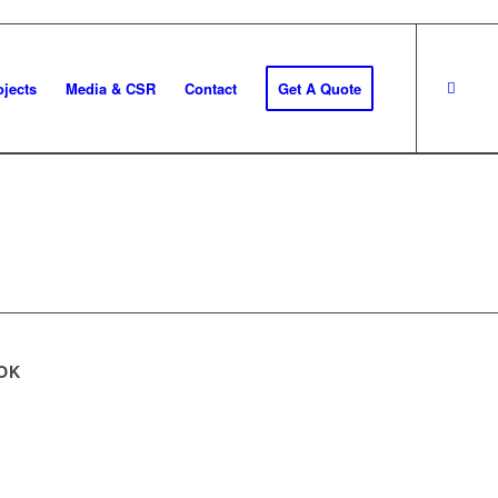
ojects
Media & CSR
Contact
Get A Quote
OK