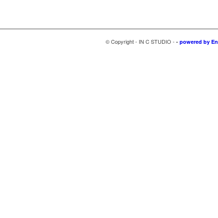
© Copyright - IN C STUDIO -
-
powered by En