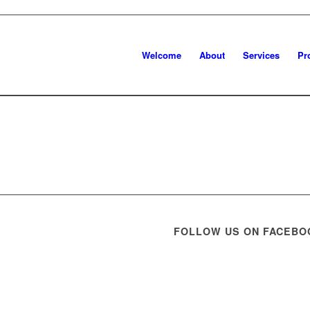
Welcome
About
Services
Pr
FOLLOW US ON FACEBO