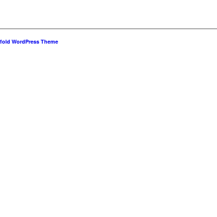
fold WordPress Theme