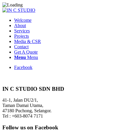
Welcome
About
Services
Projects
Media & CSR
Contact
Get A Quote
Menu
Menu
Facebook
IN C STUDIO SDN BHD
41-1, Jalan DU2/1,
Taman Damai Utama,
47180 Puchong, Selangor.
Tel : +603-8074 7171
Follow us on Facebook