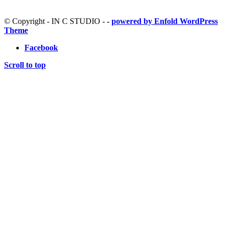
© Copyright - IN C STUDIO -
-
powered by Enfold WordPress
Theme
Facebook
Scroll to top