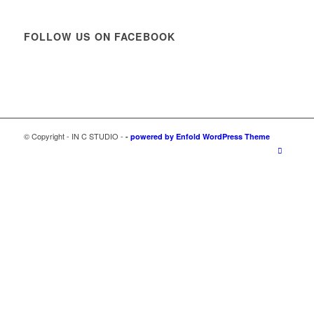
FOLLOW US ON FACEBOOK
© Copyright - IN C STUDIO -
-
powered by Enfold WordPress Theme