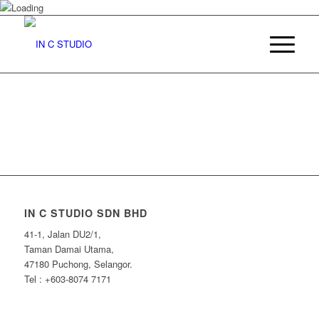
IN C STUDIO SDN BHD
41-1, Jalan DU2/1,
Taman Damai Utama,
47180 Puchong, Selangor.
Tel : +603-8074 7171