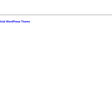
fold WordPress Theme