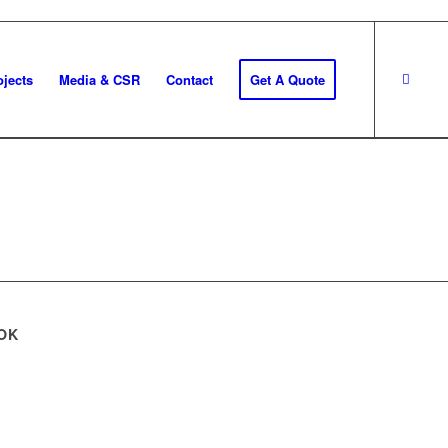
ojects
Media & CSR
Contact
Get A Quote
OK