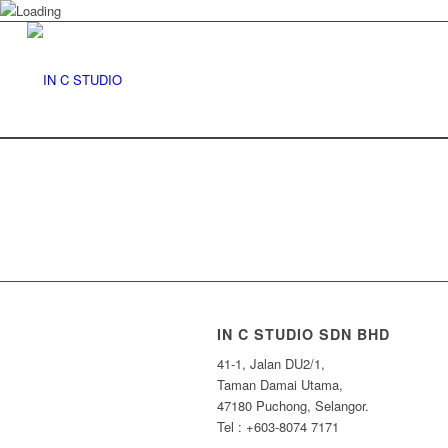
IN C STUDIO SDN BHD
41-1, Jalan DU2/1,
Taman Damai Utama,
47180 Puchong, Selangor.
Tel : +603-8074 7171