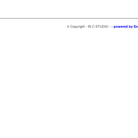
© Copyright - IN C STUDIO -
-
powered by En