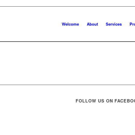
Welcome
About
Services
Pr
FOLLOW US ON FACEBO