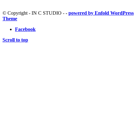
© Copyright - IN C STUDIO -
-
powered by Enfold WordPress
Theme
Facebook
Scroll to top