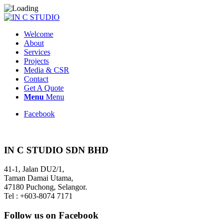
Welcome
About
Services
Projects
Media & CSR
Contact
Get A Quote
Menu
Menu
Facebook
IN C STUDIO SDN BHD
41-1, Jalan DU2/1,
Taman Damai Utama,
47180 Puchong, Selangor.
Tel : +603-8074 7171
Follow us on Facebook