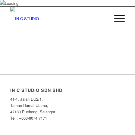
IN C STUDIO SDN BHD
41-1, Jalan DU2/1,
Taman Damai Utama,
47180 Puchong, Selangor.
Tel : +603-8074 7171