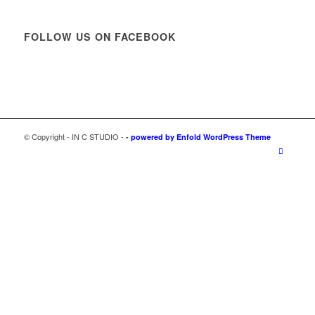
FOLLOW US ON FACEBOOK
© Copyright - IN C STUDIO -
-
powered by Enfold WordPress Theme